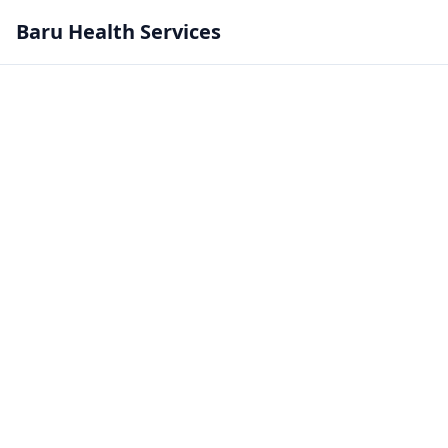
Baru Health Services